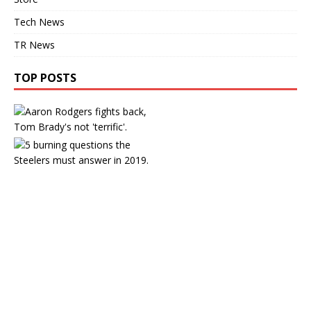
Tech News
TR News
TOP POSTS