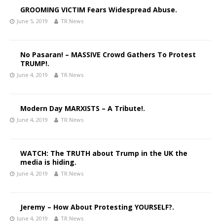
GROOMING VICTIM Fears Widespread Abuse.
June 5, 2019
TR.News
No Pasaran! – MASSIVE Crowd Gathers To Protest
TRUMP!.
June 4, 2019
TR.News
Modern Day MARXISTS – A Tribute!.
June 4, 2019
TR.News
WATCH: The TRUTH about Trump in the UK the
media is hiding.
June 4, 2019
TR.News
Jeremy – How About Protesting YOURSELF?.
June 4, 2019
TR.News