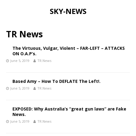
SKY-NEWS
TR News
The Virtuous, Vulgar, Violent – FAR-LEFT – ATTACKS
ON O.A.P’s.
June 5, 2019
TR.News
Based Amy – How To DEFLATE The Left!.
June 5, 2019
TR.News
EXPOSED: Why Australia’s “great gun laws” are Fake
News.
June 5, 2019
TR.News