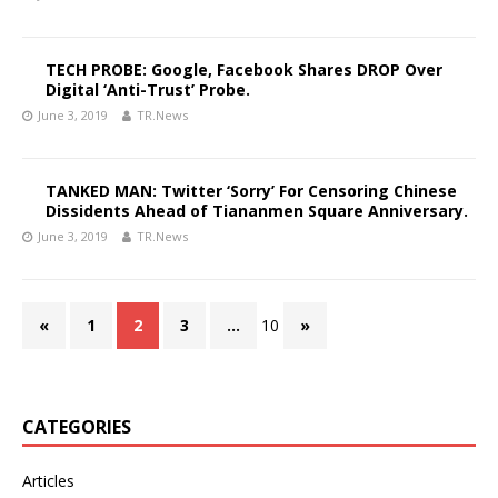
TECH PROBE: Google, Facebook Shares DROP Over
Digital ‘Anti-Trust’ Probe.
June 3, 2019
TR.News
TANKED MAN: Twitter ‘Sorry’ For Censoring Chinese
Dissidents Ahead of Tiananmen Square Anniversary.
June 3, 2019
TR.News
«
1
2
3
…
10
»
CATEGORIES
Articles