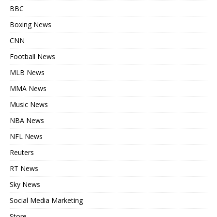
BBC
Boxing News
CNN
Football News
MLB News
MMA News
Music News
NBA News
NFL News
Reuters
RT News
Sky News
Social Media Marketing
Store