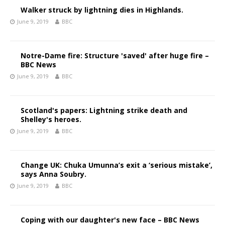
Walker struck by lightning dies in Highlands.
June 9, 2019
BBC
Notre-Dame fire: Structure 'saved' after huge fire –
BBC News
June 9, 2019
BBC
Scotland's papers: Lightning strike death and
Shelley's heroes.
June 9, 2019
BBC
Change UK: Chuka Umunna’s exit a ‘serious mistake’,
says Anna Soubry.
June 9, 2019
BBC
Coping with our daughter's new face – BBC News