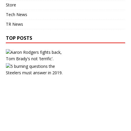
Store
Tech News
TR News
TOP POSTS