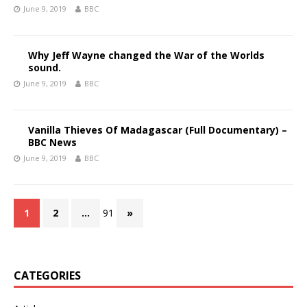
June 9, 2019
BBC
Why Jeff Wayne changed the War of the Worlds
sound.
June 9, 2019
BBC
Vanilla Thieves Of Madagascar (Full Documentary) –
BBC News
June 9, 2019
BBC
1
2
…
91
»
CATEGORIES