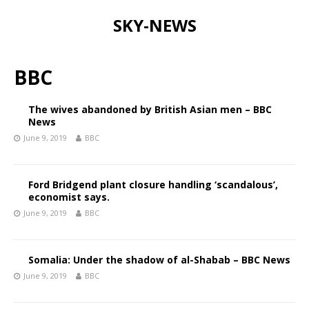
SKY-NEWS
BBC
The wives abandoned by British Asian men – BBC
News
June 9, 2019
BBC
Ford Bridgend plant closure handling ‘scandalous’,
economist says.
June 9, 2019
BBC
Somalia: Under the shadow of al-Shabab – BBC News
June 9, 2019
BBC