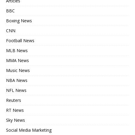
Articles
BBC
Boxing News
CNN
Football News
MLB News
MMA News
Music News
NBA News
NFL News
Reuters
RT News
Sky News
Social Media Marketing