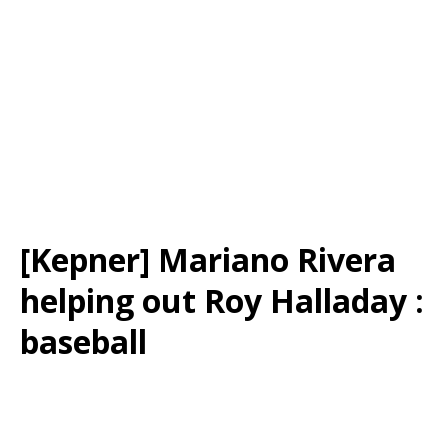
[Kepner] Mariano Rivera
helping out Roy Halladay :
baseball