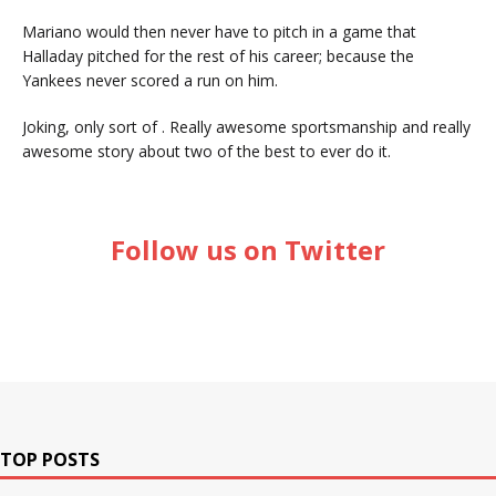
Mariano would then never have to pitch in a game that
Halladay pitched for the rest of his career; because the
Yankees never scored a run on him.
Joking, only sort of . Really awesome sportsmanship and really
awesome story about two of the best to ever do it.
Follow us on Twitter
TOP POSTS