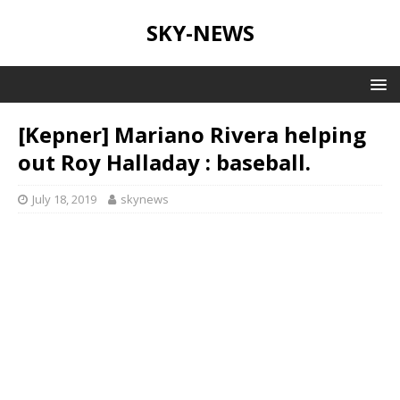
SKY-NEWS
[Kepner] Mariano Rivera helping
out Roy Halladay : baseball.
July 18, 2019
skynews